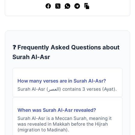
❓ Frequently Asked Questions about
Surah
Al-Asr
How many verses are in Surah
Al-Asr
?
Surah
Al-Asr
(
العصر
) contains
3
verses
(Ayat).
When was Surah
Al-Asr
revealed?
Surah
Al-Asr
is a
Meccan
Surah, meaning it
was revealed in
Makkah before the Hijrah
(migration to Madinah)
.