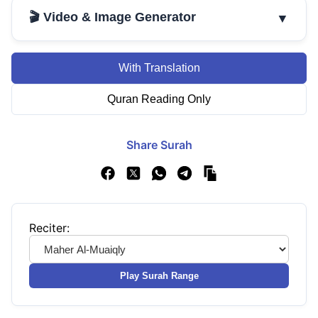
🎬 Video & Image Generator
▼
With Translation
Quran Reading Only
Share Surah
Reciter:
Play Surah Range