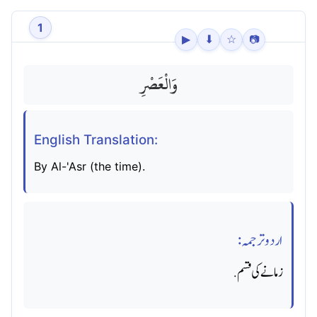
1
▶
⬇
☆
📷
وَالْعَصْرِ
English Translation:
By Al-'Asr (the time).
اردو ترجمہ:
زمانے کی قسم.