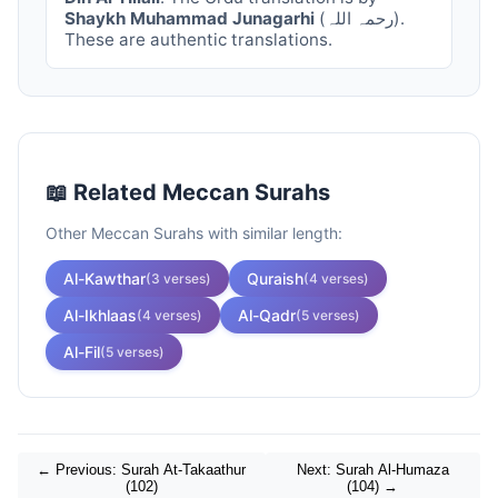
Shaykh Muhammad Junagarhi
(رحمہ اللہ).
These are authentic translations.
📖 Related
Meccan
Surahs
Other
Meccan
Surahs with similar length:
Al-Kawthar
Quraish
(
3
verses)
(
4
verses)
Al-Ikhlaas
Al-Qadr
(
4
verses)
(
5
verses)
Al-Fil
(
5
verses)
← Previous: Surah
At-Takaathur
Next: Surah
Al-Humaza
(
102
)
(
104
) →