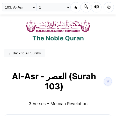
🔍
🔊
★
⚙️
The Noble Quran
← Back to All Surahs
Al-Asr
-
العصر
(Surah
☆
103
)
3
Verses •
Meccan
Revelation