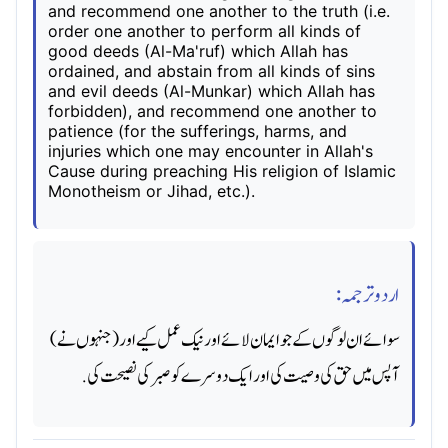
and recommend one another to the truth (i.e.
order one another to perform all kinds of
good deeds (Al-Ma'ruf) which Allah has
ordained, and abstain from all kinds of sins
and evil deeds (Al-Munkar) which Allah has
forbidden), and recommend one another to
patience (for the sufferings, harms, and
injuries which one may encounter in Allah's
Cause during preaching His religion of Islamic
Monotheism or Jihad, etc.).
اردو ترجمہ:
سوائے ان لوگوں کے جو ایمان لائے اور نیک عمل کیے اور (جنہوں نے)
آپس میں حق کی وصیت کی اور ایک دوسرے کو صبر کی نصیحت کی.