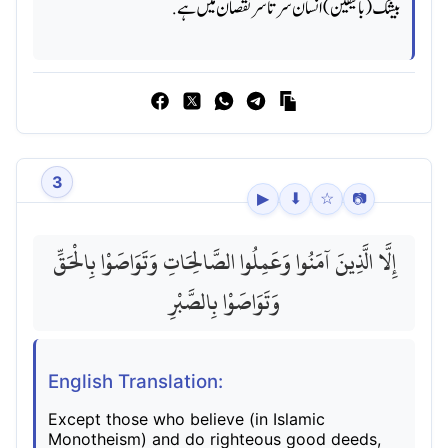
بیشک (بالیقین) انسان سرتا سر نقصان میں ہے.
3
▶
⬇
☆
📷
إِلَّا الَّذِينَ آمَنُوا وَعَمِلُوا الصَّالِحَاتِ وَتَوَاصَوْا بِالْحَقِّ
وَتَوَاصَوْا بِالصَّبْرِ
English Translation:
Except those who believe (in Islamic
Monotheism) and do righteous good deeds,