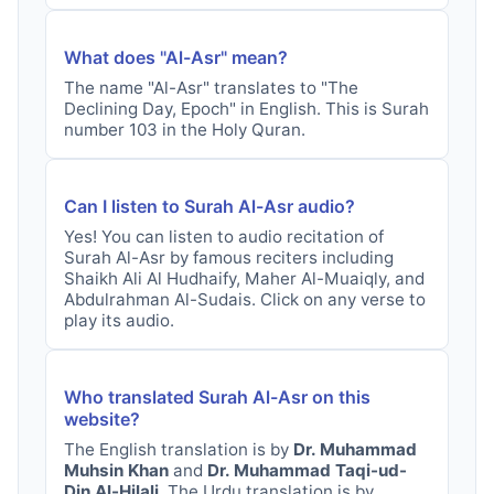
What does "
Al-Asr
" mean?
The name "
Al-Asr
" translates to "
The
Declining Day, Epoch
" in English. This is Surah
number
103
in the Holy Quran.
Can I listen to Surah
Al-Asr
audio?
Yes! You can listen to audio recitation of
Surah
Al-Asr
by famous reciters including
Shaikh Ali Al Hudhaify, Maher Al-Muaiqly, and
Abdulrahman Al-Sudais. Click on any verse to
play its audio.
Who translated Surah
Al-Asr
on this
website?
The English translation is by
Dr. Muhammad
Muhsin Khan
and
Dr. Muhammad Taqi-ud-
Din Al-Hilali
. The Urdu translation is by