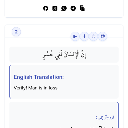
2
▶
⬇
☆
📷
إِنَّ الْإِنسَانَ لَفِي خُسْرٍ
English Translation:
Verily! Man is in loss,
اردو ترجمہ: