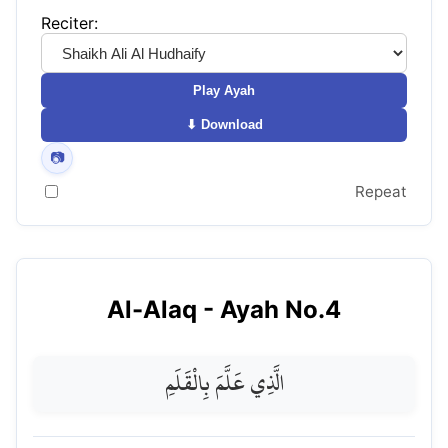
Reciter:
Play Ayah
⬇ Download
📷
Repeat
Al-Alaq
- Ayah No.
4
الَّذِي عَلَّمَ بِالْقَلَمِ