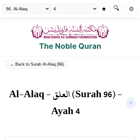
🔍
★
⚙️
The Noble Quran
← Back to Surah
Al-Alaq
(
96
)
Al-Alaq
-
العلق
(Surah
96
) -
☆
Ayah
4