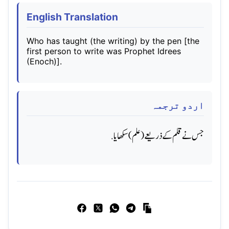
English Translation
Who has taught (the writing) by the pen [the
first person to write was Prophet Idrees
(Enoch)].
اردو ترجمہ
جس نے قلم کے ذریعے (علم) سکھایا.