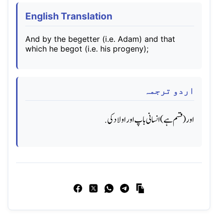
English Translation
And by the begetter (i.e. Adam) and that
which he begot (i.e. his progeny);
اردو ترجمہ
اور (قسم ہے) انسانی باپ اور اولاد کی.