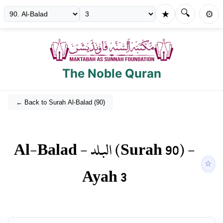
🔍
★
⚙️
The Noble Quran
← Back to Surah
Al-Balad
(
90
)
Al-Balad
-
البلد
(Surah
90
) -
☆
Ayah
3