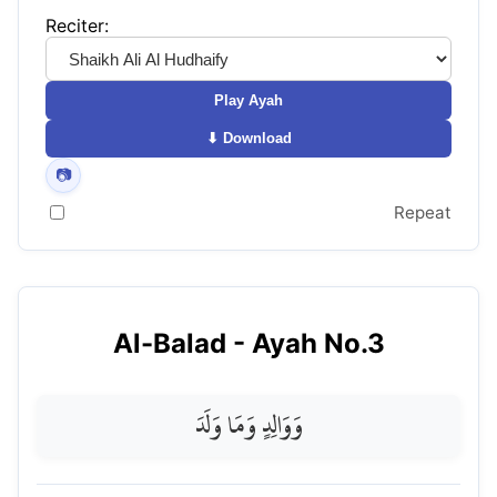
Reciter:
Play Ayah
⬇ Download
📷
Repeat
Al-Balad
- Ayah No.
3
وَوَالِدٍ وَمَا وَلَدَ