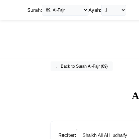
Surah:
Ayah:
← Back to Surah
Al-Fajr
(
89
)
A
Reciter: