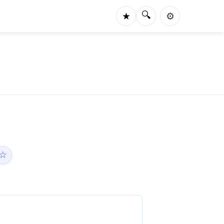
🔍
★
⚙️
☆