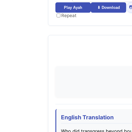

Play Ayah
⬇ Download
Repeat
English Translation
Who did transgress beyond boun