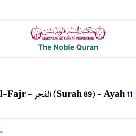
The Noble Quran
l-Fajr
-
الفجر
(Surah
89
) - Ayah
11