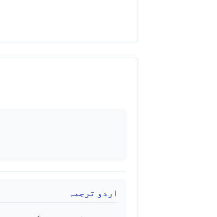
اردو ترجمہ