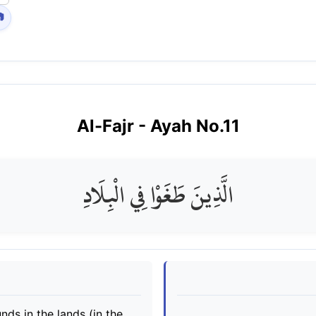

Al-Fajr
- Ayah No.
11
الَّذِينَ طَغَوْا فِي الْبِلَادِ
ds in the lands (in the