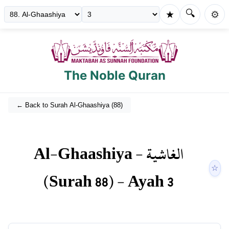
🔍
★
⚙️
The Noble Quran
← Back to Surah
Al-Ghaashiya
(
88
)
Al-Ghaashiya
-
الغاشية
☆
(Surah
88
) - Ayah
3