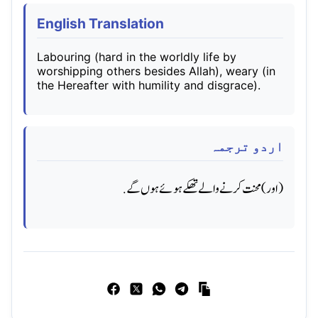
English Translation
Labouring (hard in the worldly life by
worshipping others besides Allah), weary (in
the Hereafter with humility and disgrace).
اردو ترجمہ
(اور) محنت کرنے والے تھکے ہوئے ہوں گے.