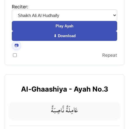
Reciter:
Play Ayah
⬇ Download
📷
Repeat
Al-Ghaashiya
- Ayah No.
3
عَامِلَةٌ نَّاصِبَةٌ