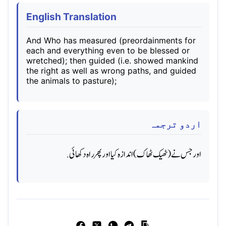
English Translation
And Who has measured (preordainments for
each and everything even to be blessed or
wretched); then guided (i.e. showed mankind
the right as well as wrong paths, and guided
the animals to pasture);
اردو ترجمہ
اور جس نے (ٹھیک ٹھاک) اندازه کیا اور پھر راه دکھائی.