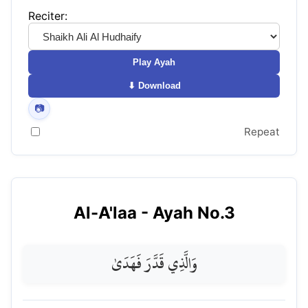
Reciter:
Play Ayah
⬇ Download
📷
Repeat
Al-A'laa
- Ayah No.
3
وَالَّذِي قَدَّرَ فَهَدَىٰ