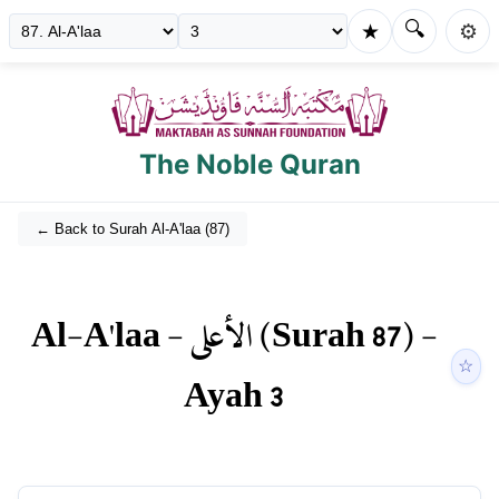
🔍
★
⚙️
The Noble Quran
← Back to Surah
Al-A'laa
(
87
)
Al-A'laa
-
الأعلى
(Surah
87
) -
☆
Ayah
3