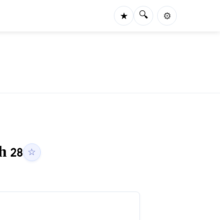
🔍
★
⚙️
ah
28
☆