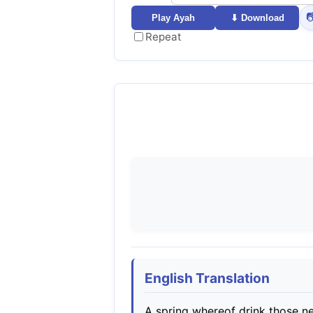

Play Ayah
⬇ Download
Repeat
English Translation
A spring whereof drink those ne