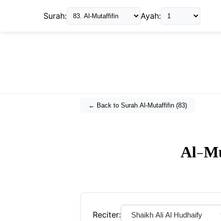
Surah:
Ayah:
← Back to Surah
Al-Mutaffifin
(
83
)
Al-Mu
Reciter: