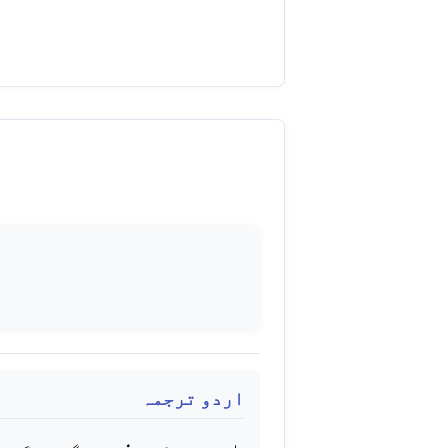
اردو ترجمہ