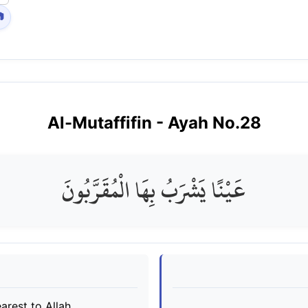

Al-Mutaffifin
- Ayah No.
28
عَيْنًا يَشْرَبُ بِهَا الْمُقَرَّبُونَ
arest to Allah.