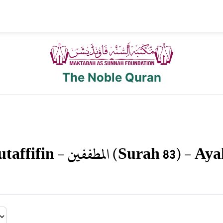
The Noble Quran
taffifin
-
المطففين
(Surah
83
) - Ay