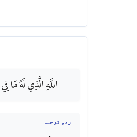
رِينَ مِنْ عَذَابٍ شَدِيدٍ
اردو ترجمہ