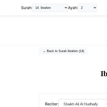
Surah:
Ayah:
← Back to Surah
Ibrahim
(
14
)
I
Reciter: