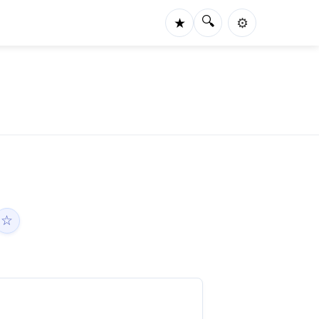
🔍
★
⚙️
☆