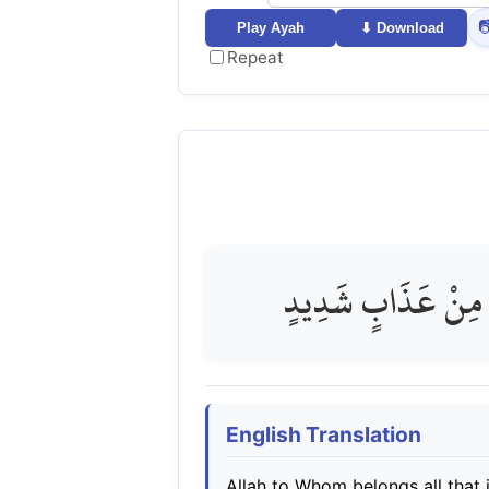

Play Ayah
⬇ Download
Repeat
اللَّهِ الَّذِي لَهُ مَا 
English Translation
Allah to Whom belongs all that i