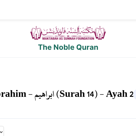
The Noble Quran
brahim
-
ابراهيم
(Surah
14
) - Ayah
2