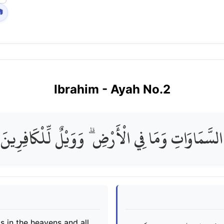

Ibrahim
- Ayah No.
2
فِي السَّمَاوَاتِ وَمَا فِي الْأَرْضِ ۗ وَوَيْلٌ لِّلْكَافِ
s in the heavens and all