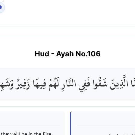

Hud
- Ayah No.
106
مَّا الَّذِينَ شَقُوا فَفِي النَّارِ لَهُمْ فِيهَا زَفِيرٌ وَشَ
hey will be in the Fire,