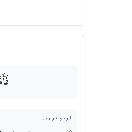
هِيقٌ
اردو ترجمہ