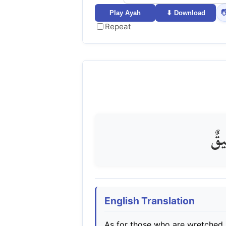

Play Ayah
⬇ Download
Repeat
فَأَ
English Translation
As for those who are wretched, t