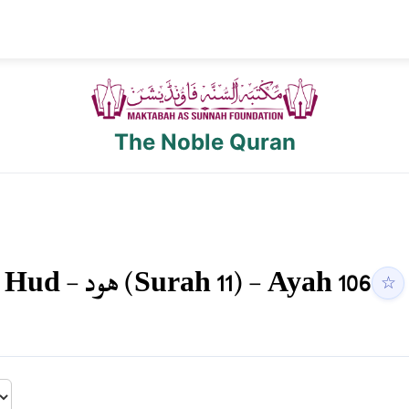
The Noble Quran
Hud
-
هود
(Surah
11
) - Ayah
106
☆