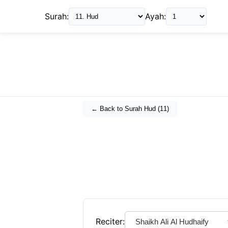
Surah:
Ayah:
← Back to Surah
Hud
(
11
)
Reciter: