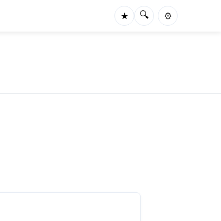
🔍
★
⚙️