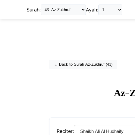
Surah:
Ayah:
← Back to Surah
Az-Zukhruf
(
43
)
Az-Z
Reciter: