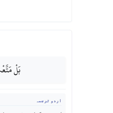
ولٌ مُّبِينٌ
اردو ترجمہ