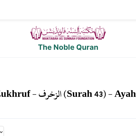
The Noble Quran
ukhruf
-
الزخرف
(Surah
43
) - Aya