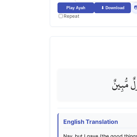

Play Ayah
⬇ Download
Repeat
بَلْ مَتَّع
English Translation
Nay, but I gave (the good things 