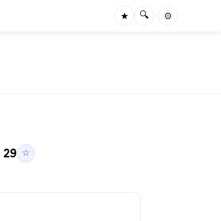
🔍
★
⚙️
h
29
☆