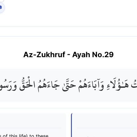

Az-Zukhruf
- Ayah No.
29
ْتُ هَـٰؤُلَاءِ وَآبَاءَهُمْ حَتَّىٰ جَاءَهُمُ الْحَقُّ وَرَسُ
of this life) to these