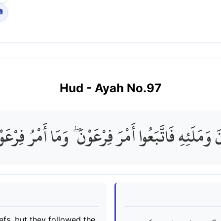

Hud
- Ayah No.
97
ْنَ وَمَلَئِهِ فَاتَّبَعُوا أَمْرَ فِرْعَوْنَ ۖ وَمَا أَمْرُ فِرْع
efs, but they followed the