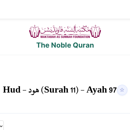
The Noble Quran
Hud
-
هود
(Surah
11
) - Ayah
97
☆