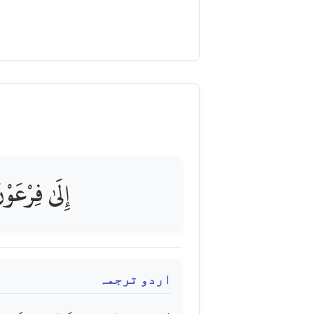
َوْنَ بِرَشِيدٍ
اردو ترجمہ