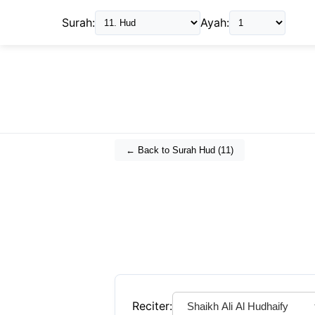
Surah:
Ayah:
← Back to Surah
Hud
(
11
)
Reciter: