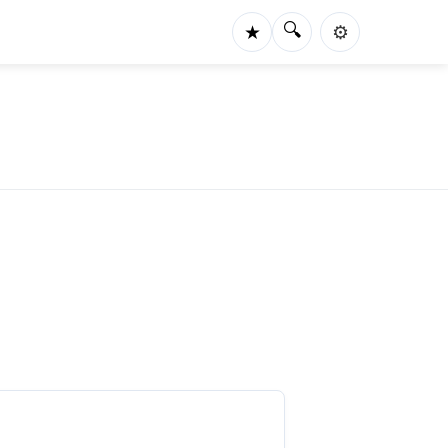
🔍
★
⚙️