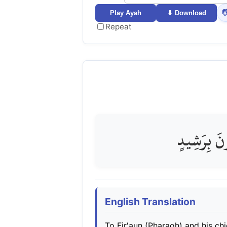

Play Ayah
⬇ Download
Repeat
إِلَىٰ فِرْعَو
English Translation
To Fir'aun (Pharaoh) and his chi