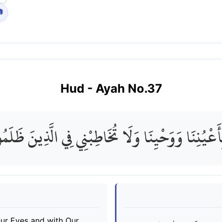

Hud
- Ayah No.
37
َعْيُنِنَا وَوَحْيِنَا وَلَا تُخَاطِبْنِي فِي الَّذِينَ ظَلَمُوا
Our Eyes and with Our