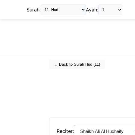
Surah:
Ayah:
← Back to Surah
Hud
(
11
)
Reciter: