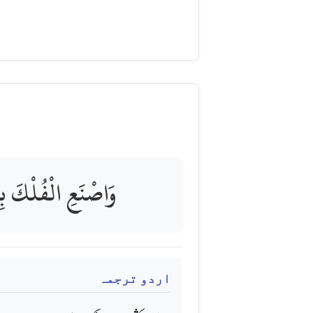
 ۚ إِنَّهُم مُّغْرَقُونَ
اردو ترجمہ