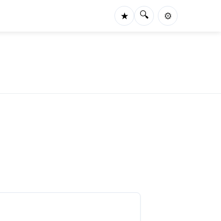
🔍
★
⚙️