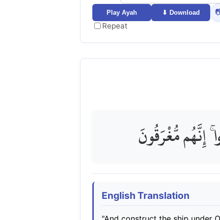

Play Ayah
⬇ Download
Repeat
وَاصْنَعِ الْفُلْكَ بِأ
English Translation
"And construct the ship under 