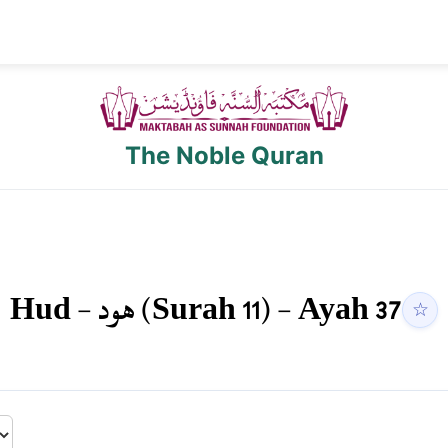
The Noble Quran
Hud
-
هود
(Surah
11
) - Ayah
37
☆