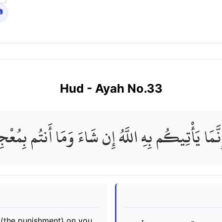

Hud
- Ayah No.
33
إِنَّمَا يَأْتِيكُم بِهِ اللَّهُ إِن شَاءَ وَمَا أَنتُم بِمُعْ
it (the punishment) on you,