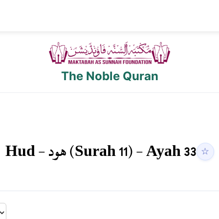
The Noble Quran
Hud
-
هود
(Surah
11
) - Ayah
33
☆