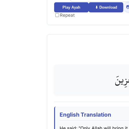

Play Ayah
⬇ Download
Repeat
قَالَ 
English Translation
He said: "Only Allah will bring 