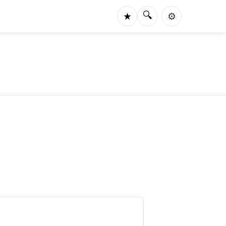
🔍
★
⚙️