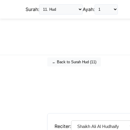
Surah:
Ayah:
← Back to Surah
Hud
(
11
)
Reciter: