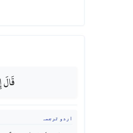
جِزِينَ
اردو ترجمہ