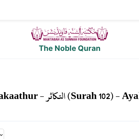
The Noble Quran
akaathur
-
التكاثر
(Surah
102
) - Ay