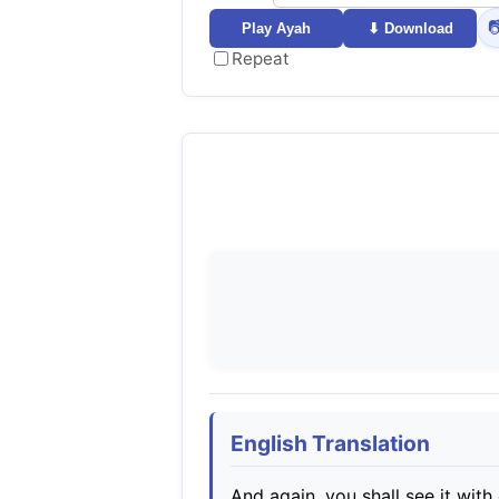

Play Ayah
⬇ Download
Repeat
English Translation
And again, you shall see it with 