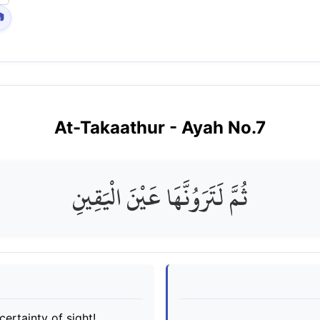

At-Takaathur
- Ayah No.
7
ثُمَّ لَتَرَوُنَّهَا عَيْنَ الْيَقِينِ
certainty of sight!