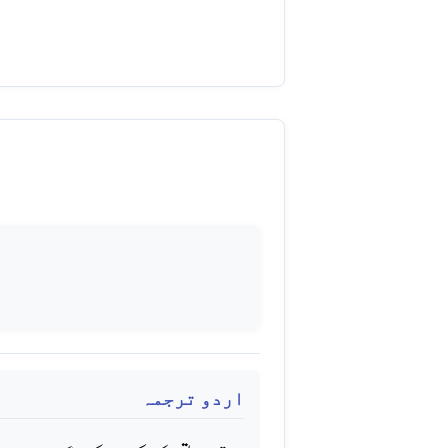
اردو ترجمہ