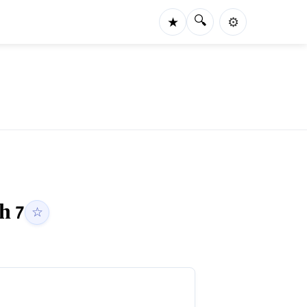
🔍
★
⚙️
ah
7
☆