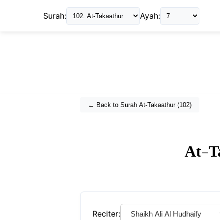
Surah:
Ayah:
← Back to Surah
At-Takaathur
(
102
)
At-T
Reciter: