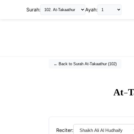
Surah:
Ayah:
← Back to Surah
At-Takaathur
(
102
)
At-T
Reciter: