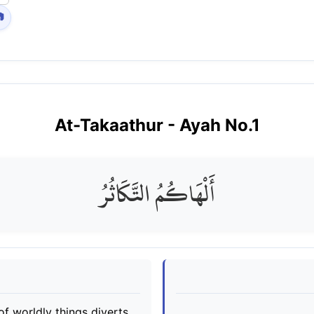

At-Takaathur
- Ayah No.
1
أَلْهَاكُمُ التَّكَاثُرُ
 of worldly things diverts