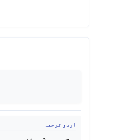
اردو ترجمہ