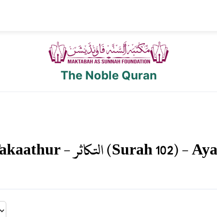
The Noble Quran
akaathur
-
التكاثر
(Surah
102
) - Ay