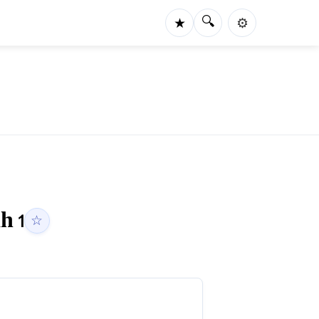
🔍
★
⚙️
ah
1
☆