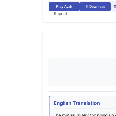

Play Ayah
⬇ Download
Repeat
English Translation
The mutual rivalry for piling up